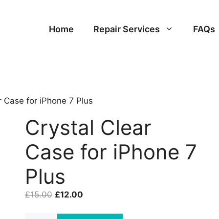
Home
Repair Services
FAQs
r Case for iPhone 7 Plus
Crystal Clear
Case for iPhone 7
Plus
Original
Current
£
15.00
£
12.00
price
price
was:
is:
Crystal