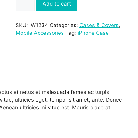
Add to cart
£15.00.
£12.00.
Clear
Case
for
SKU:
IW1234
Categories:
Cases & Covers
,
iPhone
Mobile Accessories
Tag:
iPhone Case
7
Plus
quantity
nectus et netus et malesuada fames ac turpis
itae, ultricies eget, tempor sit amet, ante. Donec
enean ultricies mi vitae est. Mauris placerat