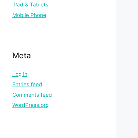
iPad & Tablets
Mobile Phone
Meta
Log in
Entries feed
Comments feed
WordPress.org