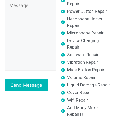
Repair
Power Button Repair
Headphone Jacks
Repair
Microphone Repair
Device Charging
Repair
Software Repair
Vibration Repair
Mute Button Repair
Volume Repair
Liquid Damage Repair
Cover Repair
Wifi Repair
And Many More
Repairs!