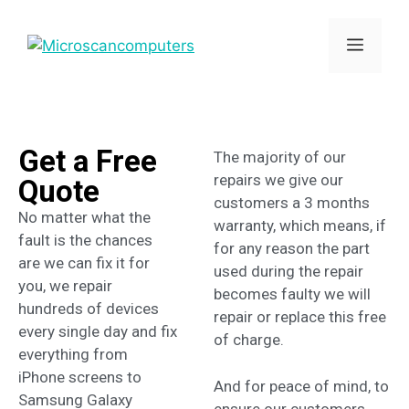
Get a Free
The majority of our
repairs we give our
Quote
customers a 3 months
No matter what the
warranty, which means, if
fault is the chances
for any reason the part
are we can fix it for
used during the repair
you, we repair
becomes faulty we will
hundreds of devices
repair or replace this free
every single day and fix
of charge.
everything from
iPhone screens to
And for peace of mind, to
Samsung Galaxy
ensure our customers