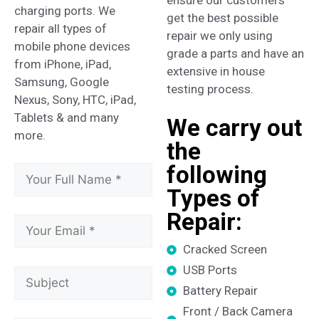
charging ports. We
get the best possible
repair all types of
repair we only using
mobile phone devices
grade a parts and have an
from iPhone, iPad,
extensive in house
Samsung, Google
testing process.
Nexus, Sony, HTC, iPad,
Tablets & and many
We carry out
more.
the
following
Types of
Repair:
Cracked Screen
USB Ports
Battery Repair
Front / Back Camera