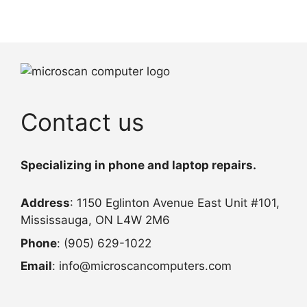
Contact us
Specializing in phone and laptop repairs.
Address
: 1150 Eglinton Avenue East Unit #101,
Mississauga, ON L4W 2M6
Phone
: (905) 629-1022
Email
: info@microscancomputers.com