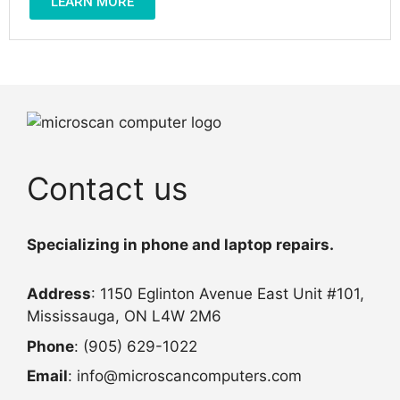
LEARN MORE
Contact us
Specializing in phone and laptop repairs.
Address
: 1150 Eglinton Avenue East Unit #101,
Mississauga, ON L4W 2M6
Phone
: (905) 629-1022
Email
: info@microscancomputers.com