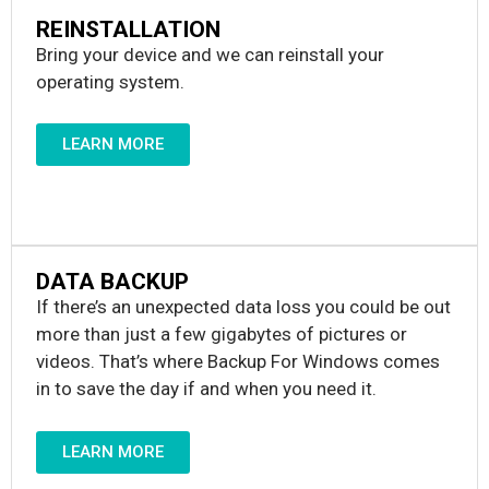
REINSTALLATION
Bring your device and we can reinstall your
operating system.
LEARN MORE
DATA BACKUP
If there’s an unexpected data loss you could be out
more than just a few gigabytes of pictures or
videos. That’s where Backup For Windows comes
in to save the day if and when you need it.
LEARN MORE