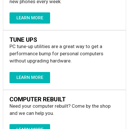
new phones every week.
LEARN MORE
TUNE UPS
PC tune-up utilities are a great way to get a
performance bump for personal computers
without upgrading hardware.
LEARN MORE
COMPUTER REBUILT
Need your computer rebuilt? Come by the shop
and we can help you.