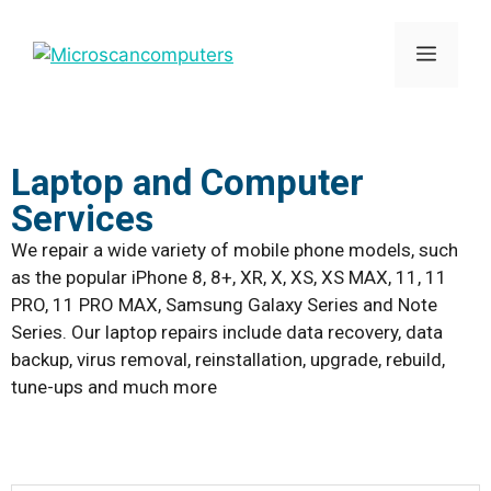
Laptop and Computer
Services
We repair a wide variety of mobile phone models, such
as the popular iPhone 8, 8+, XR, X, XS, XS MAX, 11, 11
PRO, 11 PRO MAX, Samsung Galaxy Series and Note
Series. Our laptop repairs include data recovery, data
backup, virus removal, reinstallation, upgrade, rebuild,
tune-ups and much more