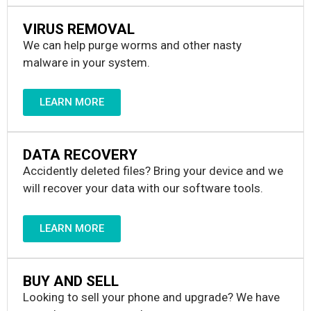
VIRUS REMOVAL
We can help purge worms and other nasty
malware in your system.
LEARN MORE
DATA RECOVERY
Accidently deleted files? Bring your device and we
will recover your data with our software tools.
LEARN MORE
BUY AND SELL
Looking to sell your phone and upgrade? We have