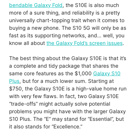
bendable Galaxy Fold
, the S10E is also much
more of a sure thing, and reliability is a pretty
universally chart-topping trait when it comes to
buying a new phone. The S10 5G will only be as
fast as its supporting networks, and… well, you
know all about
the Galaxy Fold’s screen issues
.
The best thing about the Galaxy S10E is that it’s
a complete and tidy package that shares the
same core features as the $1,000
Galaxy S10
Plus
, but for a much lower sum. Starting at
$750, the Galaxy S10E is a high-value home run
with very few flaws. In fact, two Galaxy S10E
“trade-offs” might actually solve potential
problems you might have with the larger Galaxy
S10 Plus. The “E” may stand for “Essential”, but
it also stands for “Excellence.”