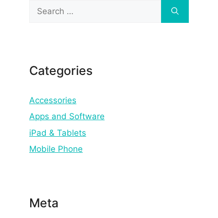
Search
for:
Categories
Accessories
Apps and Software
iPad & Tablets
Mobile Phone
Meta