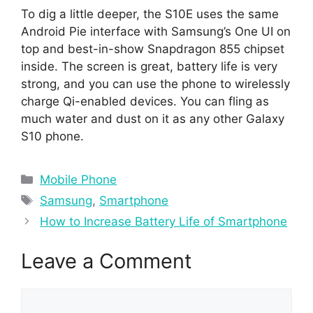
To dig a little deeper, the S10E uses the same
Android Pie interface with Samsung’s One UI on
top and best-in-show Snapdragon 855 chipset
inside. The screen is great, battery life is very
strong, and you can use the phone to wirelessly
charge Qi-enabled devices. You can fling as
much water and dust on it as any other Galaxy
S10 phone.
Categories
Mobile Phone
Tags
Samsung
,
Smartphone
How to Increase Battery Life of Smartphone
Leave a Comment
Comment