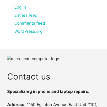
Log in
Entries feed
Comments feed
WordPress.org
Contact us
Specializing in phone and laptop repairs.
Address
: 1150 Eglinton Avenue East Unit #101,