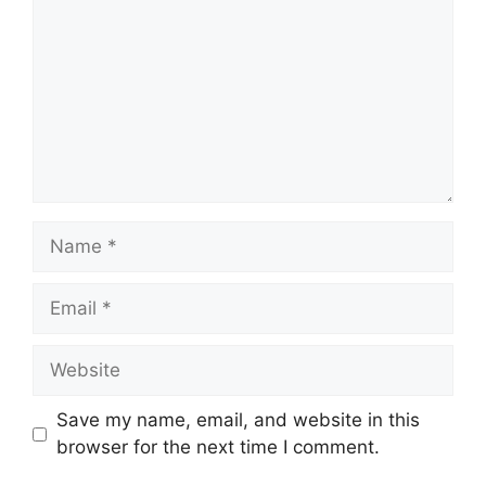
Name
Email
Website
Save my name, email, and website in this
browser for the next time I comment.