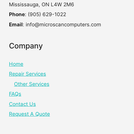
Mississauga, ON L4W 2M6
Phone
: (905) 629-1022
Email
: info@microscancomputers.com
Company
Home
Repair Services
Other Services
FAQs
Contact Us
Request A Quote