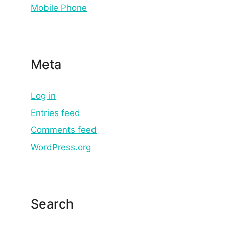
Mobile Phone
Meta
Log in
Entries feed
Comments feed
WordPress.org
Search