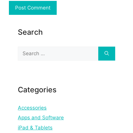
Search
Search
for:
Categories
Accessories
Apps and Software
iPad & Tablets