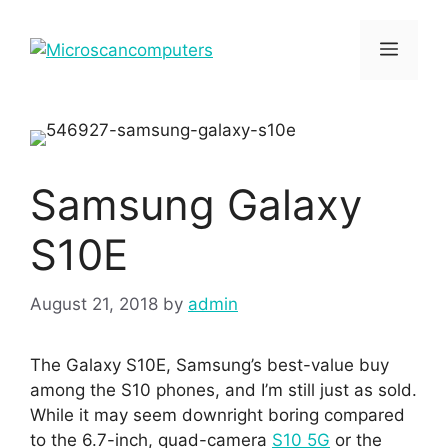
Skip
to
Menu
content
Samsung Galaxy
S10E
August 21, 2018
by
admin
The Galaxy S10E, Samsung’s best-value buy
among the S10 phones, and I’m still just as sold.
While it may seem downright boring compared
to the 6.7-inch, quad-camera
S10 5G
or the