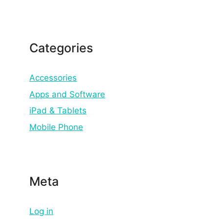
Categories
Accessories
Apps and Software
iPad & Tablets
Mobile Phone
Meta
Log in