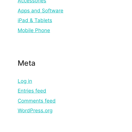
Accessories
Apps and Software
iPad & Tablets
Mobile Phone
Meta
Log in
Entries feed
Comments feed
WordPress.org