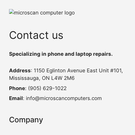
Contact us
Specializing in phone and laptop repairs.
Address
: 1150 Eglinton Avenue East Unit #101,
Mississauga, ON L4W 2M6
Phone
: (905) 629-1022
Email
: info@microscancomputers.com
Company