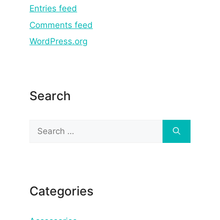
Entries feed
Comments feed
WordPress.org
Search
Search
for:
Categories