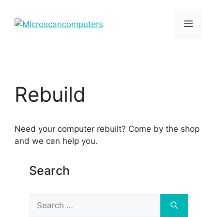
Skip
to
Menu
content
Rebuild
Need your computer rebuilt? Come by the shop
and we can help you.
Search
Search
for: