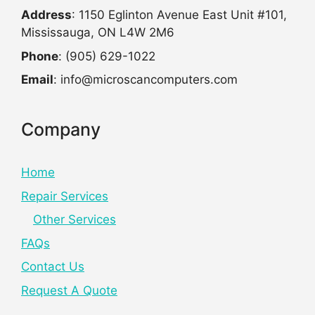
Address
: 1150 Eglinton Avenue East Unit #101,
Mississauga, ON L4W 2M6
Phone
: (905) 629-1022
Email
: info@microscancomputers.com
Company
Home
Repair Services
Other Services
FAQs
Contact Us
Request A Quote