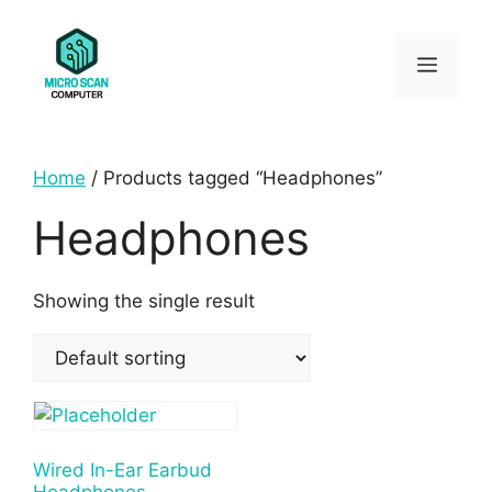
Skip
to
Menu
content
Home
/ Products tagged “Headphones”
Headphones
Showing the single result
Wired In-Ear Earbud
Headphones