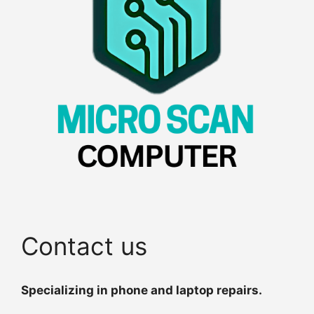
Contact us
Specializing in phone and laptop repairs.