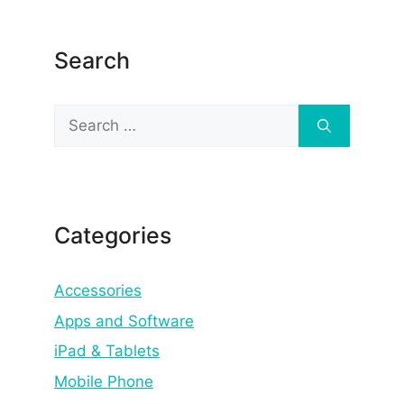
Search
Search
for:
Categories
Accessories
Apps and Software
iPad & Tablets
Mobile Phone