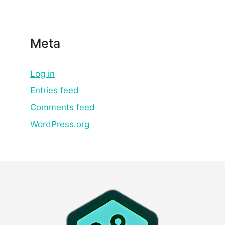
Meta
Log in
Entries feed
Comments feed
WordPress.org