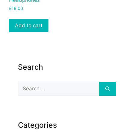
£
18.00
Add to cart
Search
Search
for:
Categories