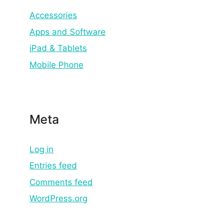
Accessories
Apps and Software
iPad & Tablets
Mobile Phone
Meta
Log in
Entries feed
Comments feed
WordPress.org